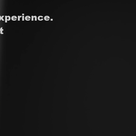
xperience.
t