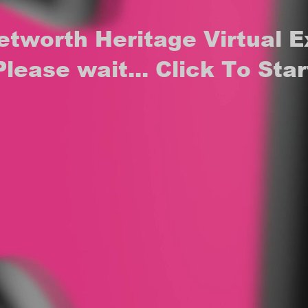
etworth Heritage Virtual E
Please wait... Click To Star