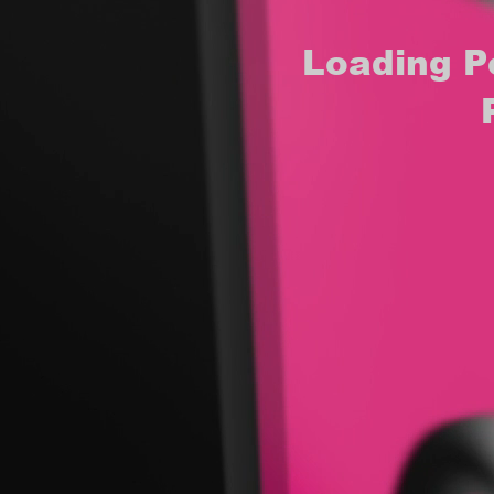
Loading P